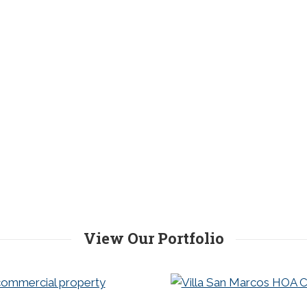
View Our Portfolio