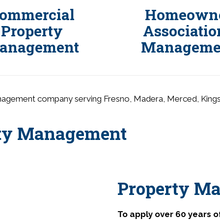
ommercial
Homeown
Property
Associatio
anagement
Manageme
anagement company serving Fresno, Madera, Merced, Kings an
rty Management
Property Ma
To apply over 60 years 