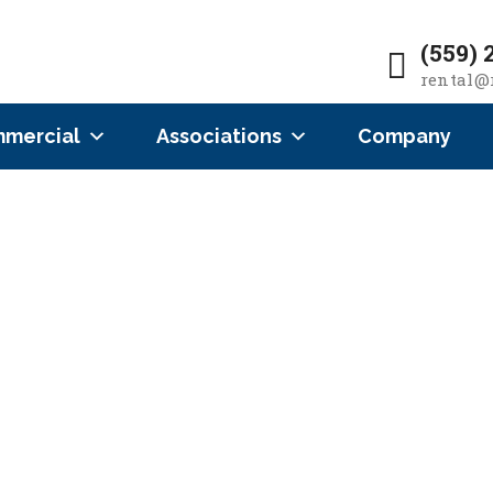
(559) 
rental@
mercial
Associations
Company