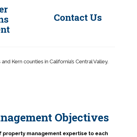
er
Contact Us
ns
nt
d Kern counties in California’s Central Valley.
nagement Objectives
of property management expertise to each