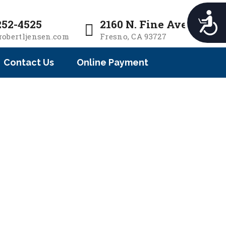
e
n
A
252-4525
2160 N. Fine Ave.
r
c
robertljensen.com
Fresno, CA 93727
e
c
a
e
Contact Us
Online Payment
d
s
e
s
i
r
b
s
i
l
i
t
y