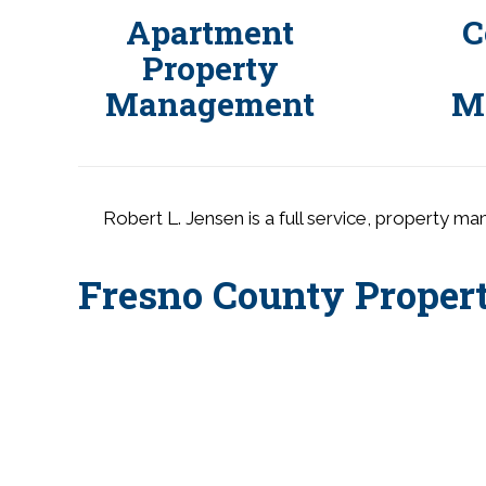
s
Apartment
C
s
Property
i
Management
M
b
i
l
i
t
Robert L. Jensen is a full service, property m
y
s
Fresno County Prope
y
s
t
e
m
.
P
r