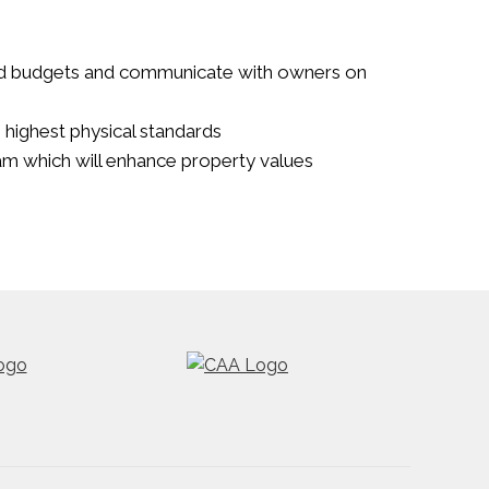
d budgets and communicate with owners on
e highest physical standards
m which will enhance property values