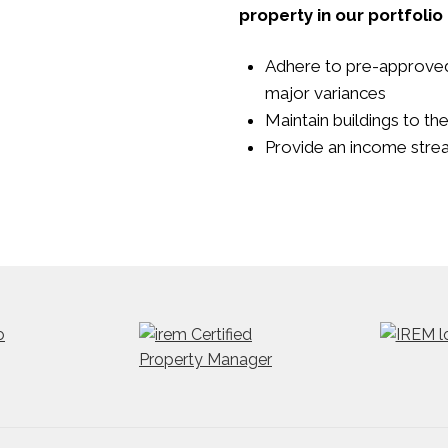
property in our portfolio
Adhere to pre-approve
major variances
Maintain buildings to th
Provide an income strea