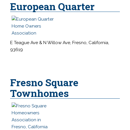
European Quarter
E Teague Ave & N Willow Ave, Fresno, California,
93619
Fresno Square
Townhomes