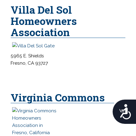
Villa Del Sol
Homeowners
Association
5965 E. Shields
Fresno, CA 93727
Virginia Commons
A
c
c
e