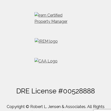
DRE License #00528888
Copyright © Robert L. Jensen & Associates. All Rights