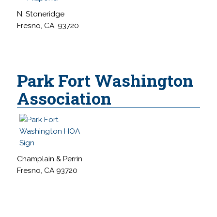
N. Stoneridge
Fresno, CA. 93720
Park Fort Washington
Association
Champlain & Perrin
Fresno, CA 93720