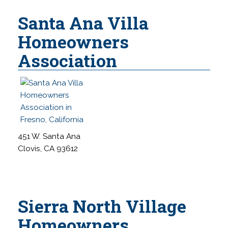
Santa Ana Villa
Homeowners
Association
451 W. Santa Ana
Clovis, CA 93612
Sierra North Village
Homeowners