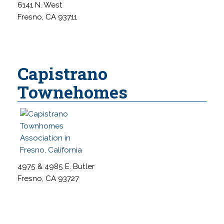
6141 N. West
Fresno, CA 93711
Capistrano
Townehomes
4975 & 4985 E. Butler
Fresno, CA 93727