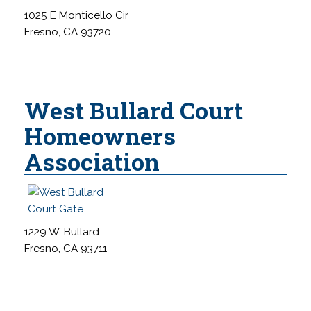
s
1025 E Monticello Cir
s
Fresno, CA 93720
i
b
i
West Bullard Court
l
i
Homeowners
t
Association
y
1229 W. Bullard
Fresno, CA 93711