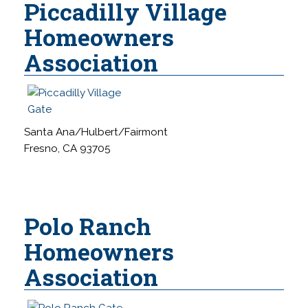
Piccadilly Village
Homeowners
Association
Santa Ana/Hulbert/Fairmont
Fresno, CA 93705
Polo Ranch
Homeowners
Association