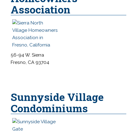
Association
56-94 W. Sierra
Fresno, CA 93704
Sunnyside Village
Condominiums