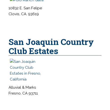
10832 E. San Felipe
Clovis, CA. 93619
San Joaquin Country
Club Estates
Alluvial & Marks
Fresno, CA 93711