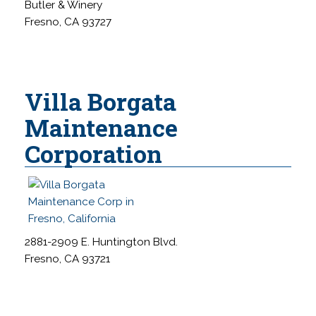
Butler & Winery
Fresno, CA 93727
Villa Borgata
Maintenance
Corporation
2881-2909 E. Huntington Blvd.
Fresno, CA 93721