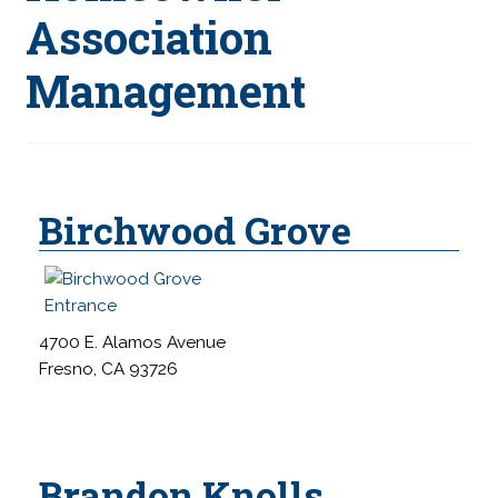
s
Association
i
Management
t
e
i
n
c
l
Birchwood Grove
u
d
e
s
4700 E. Alamos Avenue
a
Fresno, CA 93726
n
a
c
c
Brandon Knolls
e