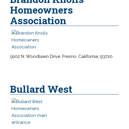
s
Homeowners
s
Association
i
b
i
l
i
t
9102 N. Woodlawn Drive, Fresno, California, 93720
y
s
y
s
Bullard West
t
e
m
.