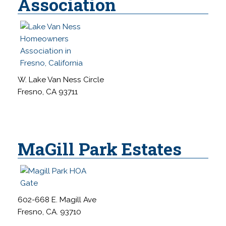
Association
W. Lake Van Ness Circle
Fresno, CA 93711
MaGill Park Estates
602-668 E. Magill Ave
Fresno, CA. 93710