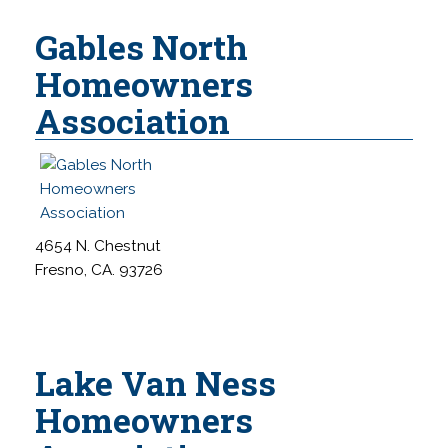
Gables North
Homeowners
Association
4654 N. Chestnut
Fresno, CA. 93726
Lake Van Ness
Homeowners