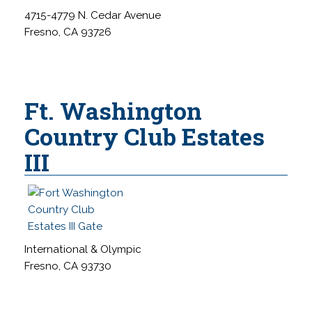
4715-4779 N. Cedar Avenue
Fresno, CA 93726
Ft. Washington
Country Club Estates
III
International & Olympic
Fresno, CA 93730