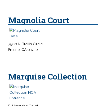
Magnolia Court
7500 N. Trellis Circle
Fresno, CA 93720
Marquise Collection
E. Marquise Court