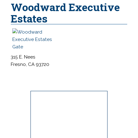
Woodward Executive
Estates
315 E. Nees
Fresno, CA 93720