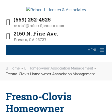
P
e
a
Skip
Skip
l
d
to
to
e
(559) 252-4525
e
navigation
content
a
r
rental@robertljensen.com
s
s
2160 N. Fine Ave.
e
Fresno, CA 93727
n
o
MENU
t
e
:
Home
»
Homeowner Association Management
»
T
Fresno-Clovis Homeowner Association Management
h
i
s
Fresno-Clovis
w
e
Homeowner
b