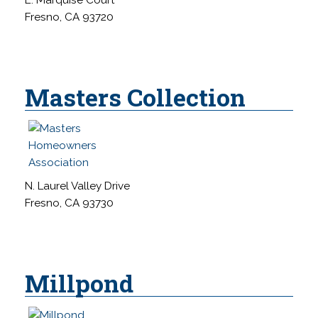
Fresno, CA 93720
Masters Collection
N. Laurel Valley Drive
Fresno, CA 93730
Millpond