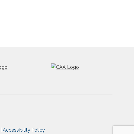
|
Accessibility Policy