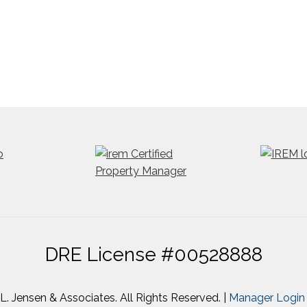
DRE License #00528888
. Jensen & Associates. All Rights Reserved. |
Manager Login