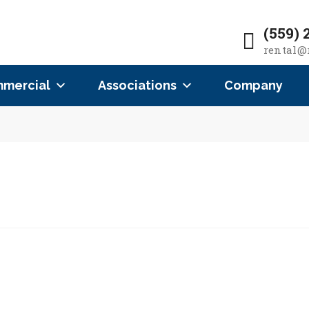
(559) 
rental@
mercial
Associations
Company