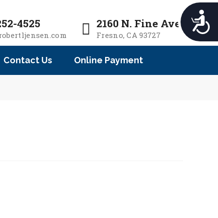
e
n
A
252-4525
2160 N. Fine Ave.
r
c
robertljensen.com
Fresno, CA 93727
e
c
a
e
Contact Us
Online Payment
d
s
e
s
i
r
b
s
i
l
i
t
y