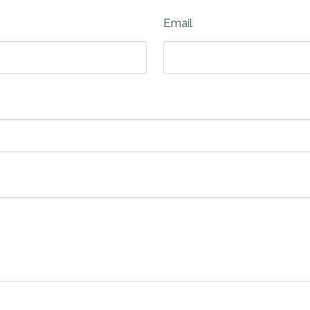
Email