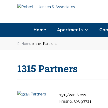
P
Skip
Skip
l
to
to
e
navigation
content
a
s
Home
Apartments
Com
e
n
Home
»
1315 Partners
o
t
e
:
1315 Partners
T
h
i
s
w
1315 Van Ness
e
Fresno, CA 93721
b