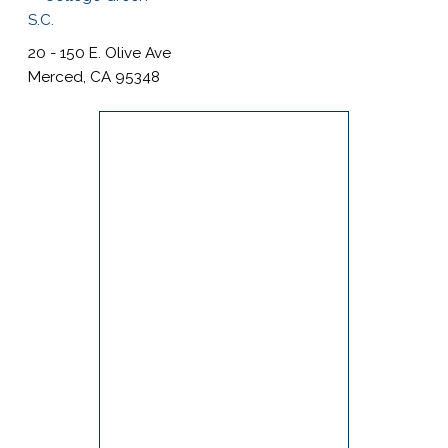
s
i
20 - 150 E. Olive Ave
t
Merced, CA 95348
e
i
n
c
l
u
d
e
s
a
n
a
c
c
e