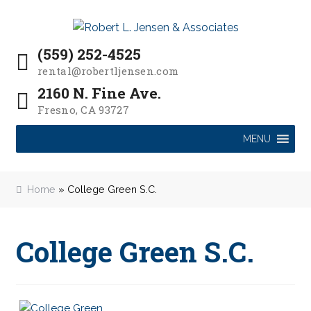
P
e
a
Skip
Skip
l
d
to
to
e
(559) 252-4525
e
navigation
content
a
r
rental@robertljensen.com
s
s
2160 N. Fine Ave.
e
Fresno, CA 93727
n
o
MENU
t
e
:
Home
»
College Green S.C.
T
h
i
College Green S.C.
s
w
e
b