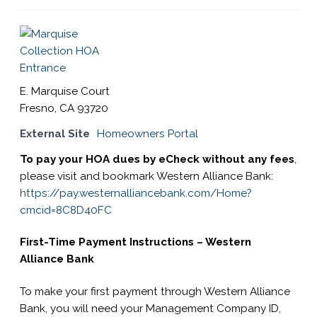
s
i
t
e
i
E. Marquise Court
n
Fresno, CA 93720
c
External Site
Homeowners Portal
l
u
To pay your HOA dues by eCheck without any fees
,
d
please visit and bookmark Western Alliance Bank:
e
https://pay.westernalliancebank.com/Home?
s
cmcid=8C8D40FC
a
n
First-Time Payment Instructions – Western
a
Alliance Bank
c
To make your first payment through Western Alliance
c
Bank, you will need your Management Company ID,
e