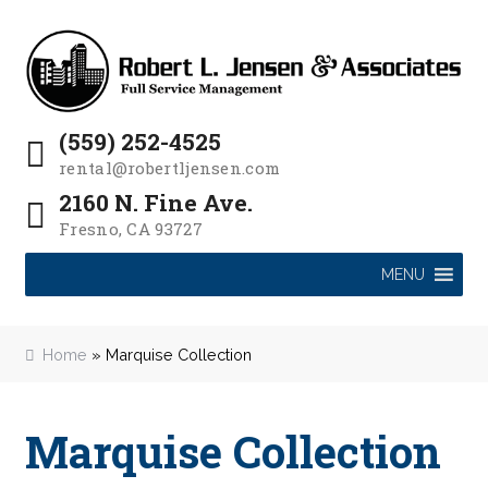
P
e
a
Skip
Skip
l
d
to
to
e
e
navigation
content
a
r
s
s
(559) 252-4525
e
rental@robertljensen.com
n
2160 N. Fine Ave.
o
Fresno, CA 93727
t
e
MENU
:
T
h
Home
»
Marquise Collection
i
s
w
Marquise Collection
e
b