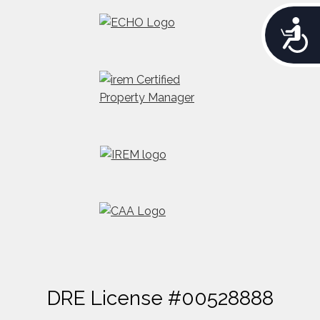
A
c
c
e
s
s
i
b
i
l
i
t
y
DRE License #00528888